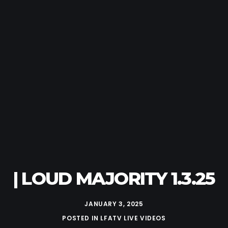
| LOUD MAJORITY 1.3.25
JANUARY 3, 2025
POSTED IN
LFATV LIVE VIDEOS