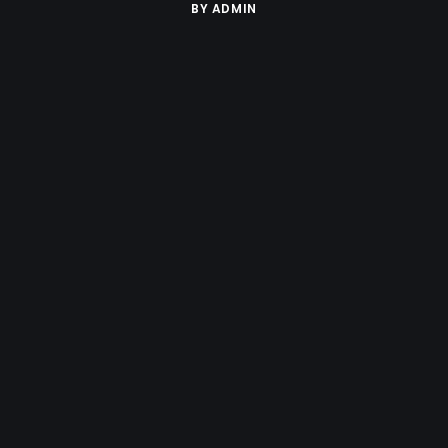
BY
ADMIN