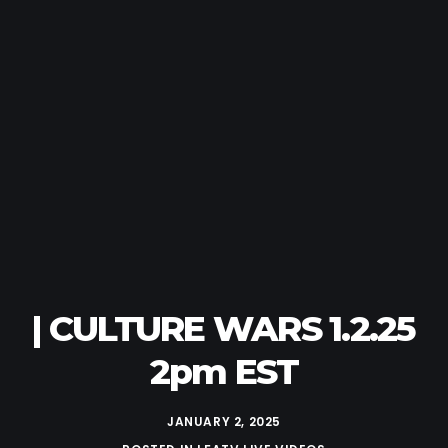
| CULTURE WARS 1.2.25
2pm EST
JANUARY 2, 2025