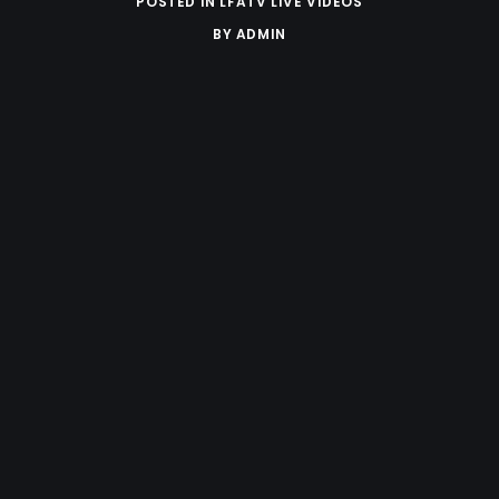
POSTED IN
LFATV LIVE VIDEOS
BY
ADMIN