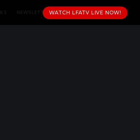
NKS
NEWSLETTER
WATCH LFATV LIVE NOW!