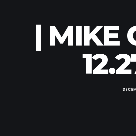
| MIKE
12.
DECEM