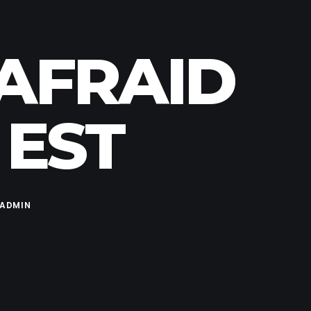
NAFRAID
 EST
ADMIN