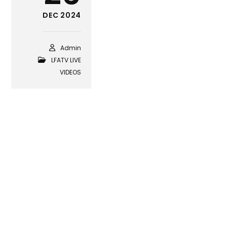
DEC 2024
Admin
LFATV LIVE
VIDEOS