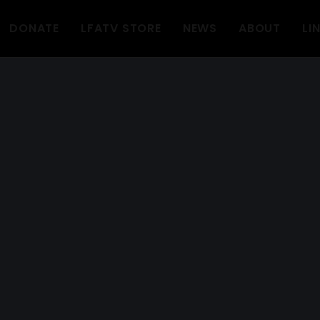
DONATE
LFATV STORE
NEWS
ABOUT
LI