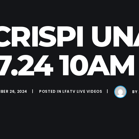
 CRISPI U
27.24 10AM
BER 26, 2024
POSTED IN
LFATV LIVE VIDEOS
BY