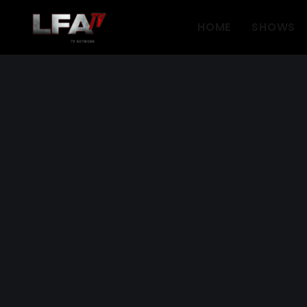
HOME
SHOWS