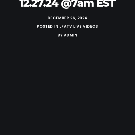
12.27.24 @7am EST
DECEMBER 26, 2024
POSTED IN
LFATV LIVE VIDEOS
BY
ADMIN