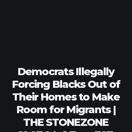
Democrats Illegally
Forcing Blacks Out of
Their Homes to Make
Room for Migrants |
THE STONEZONE