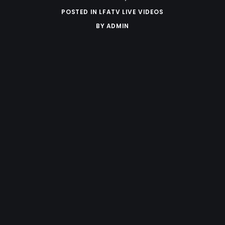
POSTED IN
LFATV LIVE VIDEOS
BY
ADMIN