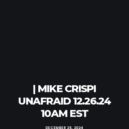
| MIKE CRISPI
UNAFRAID 12.26.24
10AM EST
DECEMBER 25, 2024