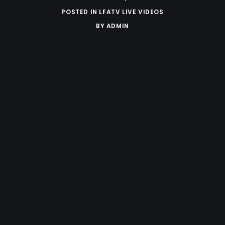
POSTED IN
LFATV LIVE VIDEOS
BY
ADMIN