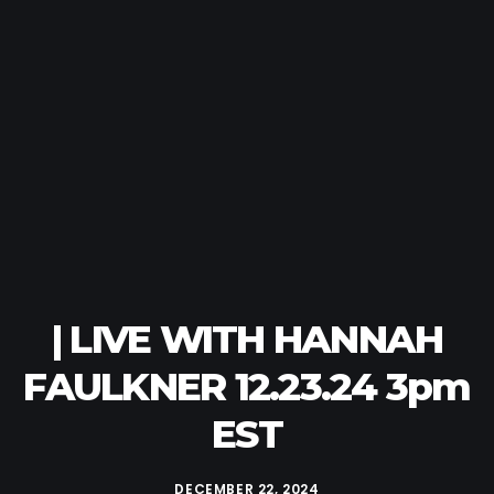
| LIVE WITH HANNAH
FAULKNER 12.23.24 3pm
EST
DECEMBER 22, 2024