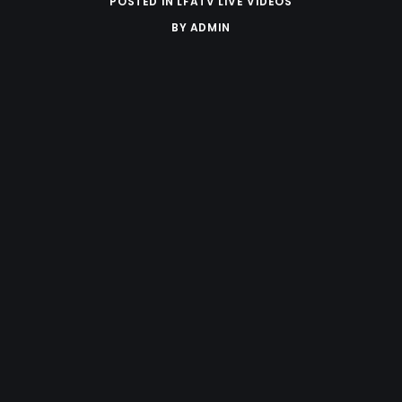
POSTED IN
LFATV LIVE VIDEOS
BY
ADMIN