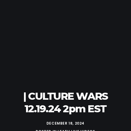
| CULTURE WARS
12.19.24 2pm EST
DECEMBER 18, 2024