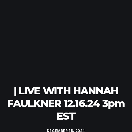
| LIVE WITH HANNAH
FAULKNER 12.16.24 3pm
EST
DECEMBER 15, 2024