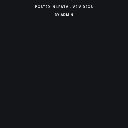
POSTED IN
LFATV LIVE VIDEOS
BY
ADMIN