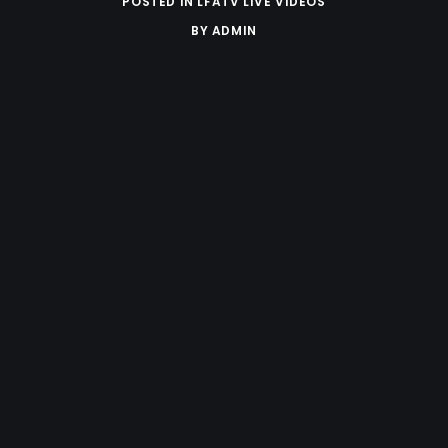
POSTED IN
LFATV LIVE VIDEOS
BY
ADMIN