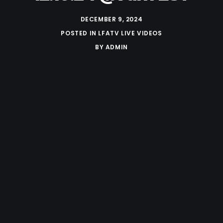
DECEMBER 9, 2024
POSTED IN
LFATV LIVE VIDEOS
BY
ADMIN