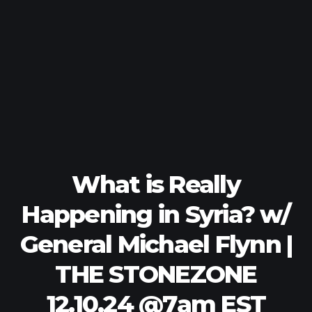
What is Really
Happening in Syria? w/
General Michael Flynn |
THE STONEZONE
12.10.24 @7am EST