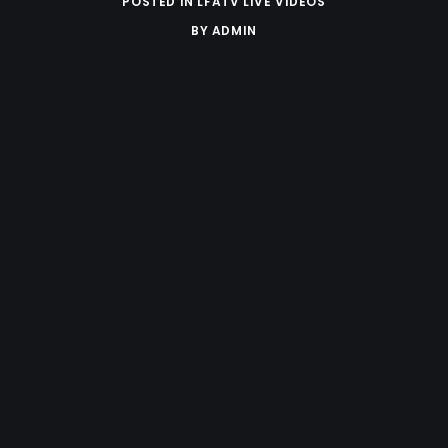
POSTED IN
LFATV LIVE VIDEOS
BY
ADMIN