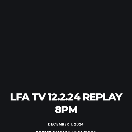
LFA TV 12.2.24 REPLAY
8PM
DECEMBER 1, 2024