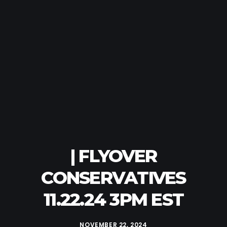
| FLYOVER
CONSERVATIVES
11.22.24 3PM EST
NOVEMBER 22, 2024