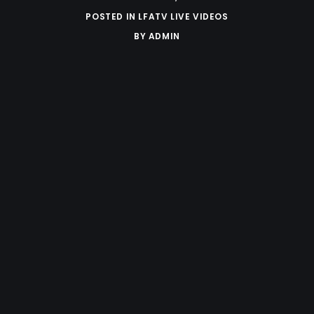
POSTED IN
LFATV LIVE VIDEOS
BY
ADMIN