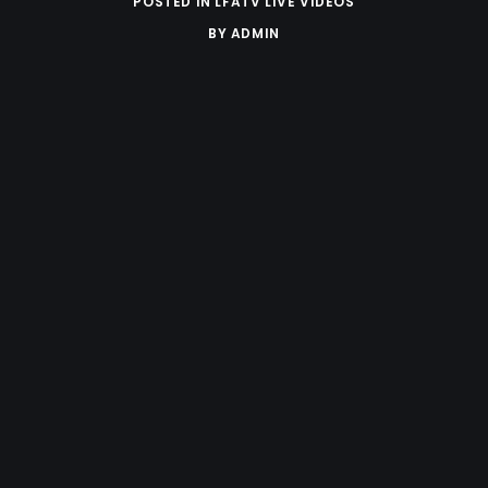
POSTED IN
LFATV LIVE VIDEOS
BY
ADMIN