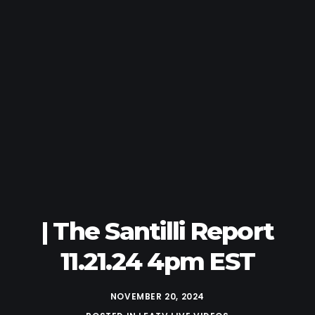
| The Santilli Report
11.21.24 4pm EST
NOVEMBER 20, 2024