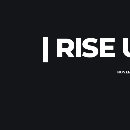
| RISE
NOVEM