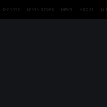
DONATE
LFATV STORE
NEWS
ABOUT
LI