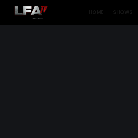
HOME
SHOWS