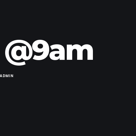
24 @9am
ADMIN