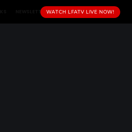
NKS
NEWSLETTER
WATCH LFATV LIVE NOW!