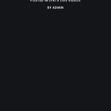
POSTED IN
LFATV LIVE VIDEOS
BY
ADMIN