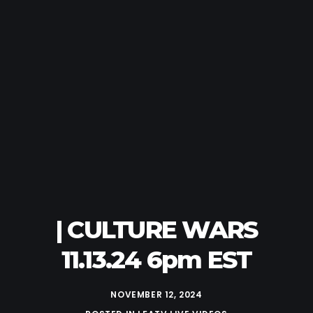
| CULTURE WARS
11.13.24 6pm EST
NOVEMBER 12, 2024