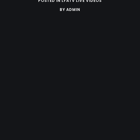
POSTED IN
LFATV LIVE VIDEOS
BY
ADMIN