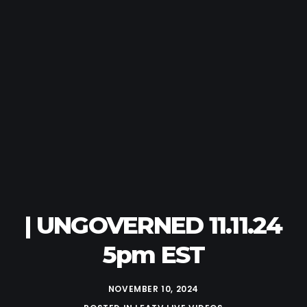
| UNGOVERNED 11.11.24
5pm EST
NOVEMBER 10, 2024