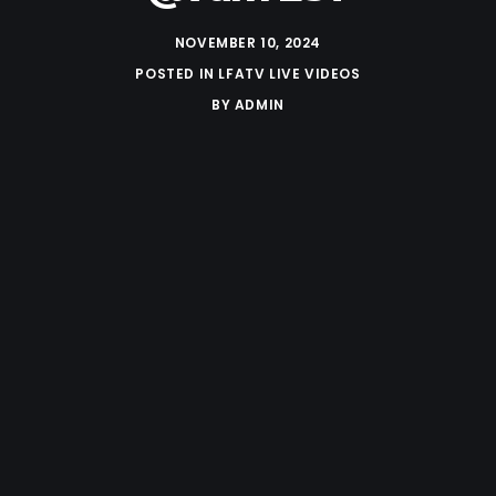
NOVEMBER 10, 2024
POSTED IN
LFATV LIVE VIDEOS
BY
ADMIN