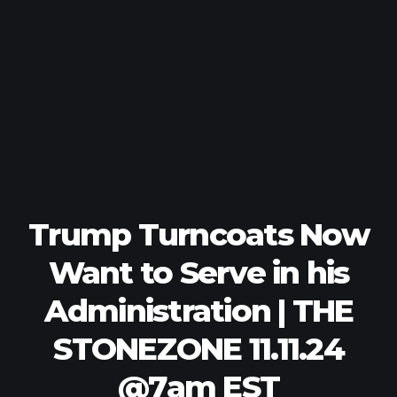
Trump Turncoats Now
Want to Serve in his
Administration | THE
STONEZONE 11.11.24
@7am EST