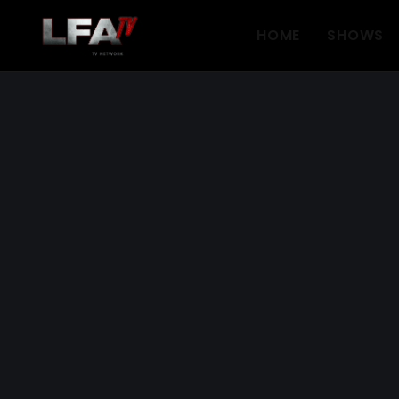
HOME
SHOWS