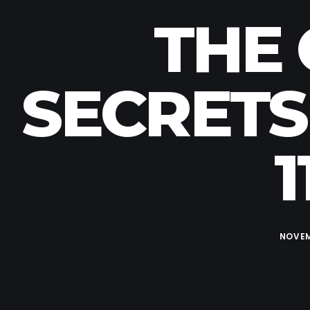
THE 
SECRETS
1
NOVEM