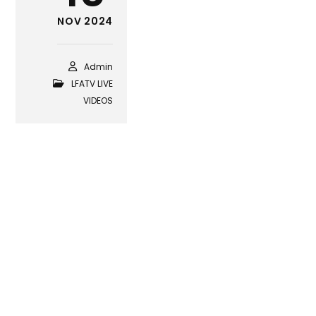
NOV 2024
Admin
LFATV LIVE
VIDEOS