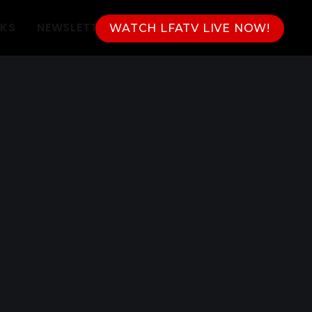
NKS
NEWSLETTER
WATCH LFATV LIVE NOW!