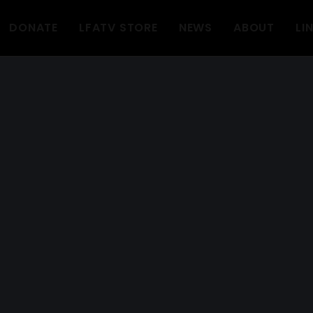
DONATE
LFATV STORE
NEWS
ABOUT
LI