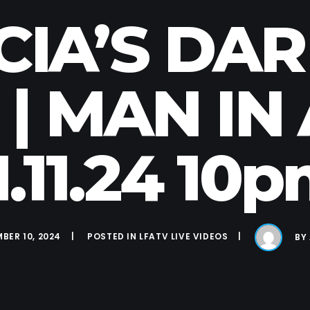
CIA’S DA
 | MAN IN
1.11.24 10
BER 10, 2024
POSTED IN
LFATV LIVE VIDEOS
BY