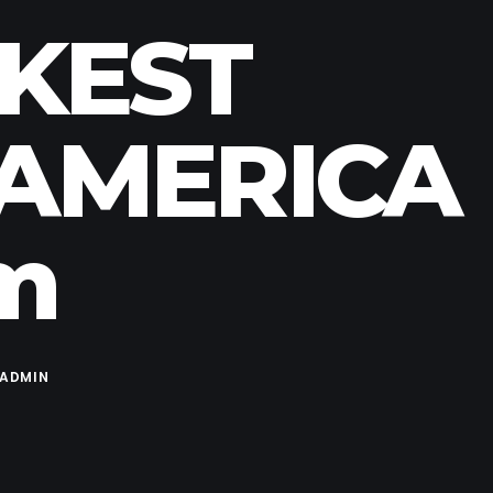
RKEST
 AMERICA
pm
ADMIN