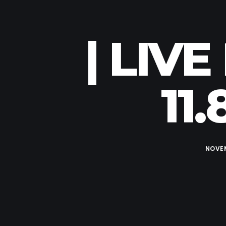
| LIV
11
NOVEM