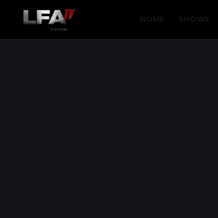
HOME
SHOWS