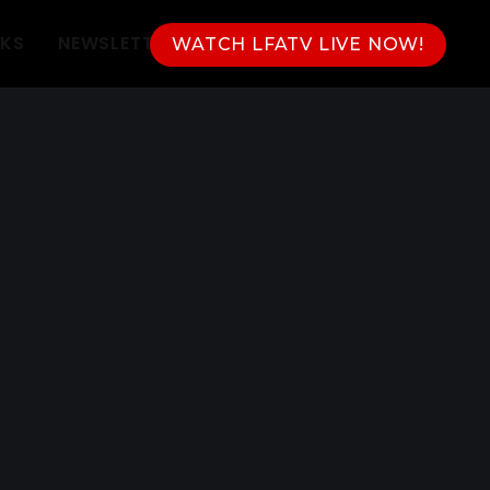
NKS
NEWSLETTER
WATCH LFATV LIVE NOW!