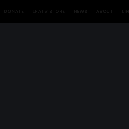
DONATE
LFATV STORE
NEWS
ABOUT
LI