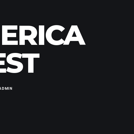
MERICA
EST
ADMIN