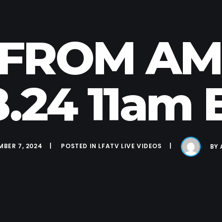
E FROM A
.8.24 11am 
BER 7, 2024
POSTED IN
LFATV LIVE VIDEOS
BY