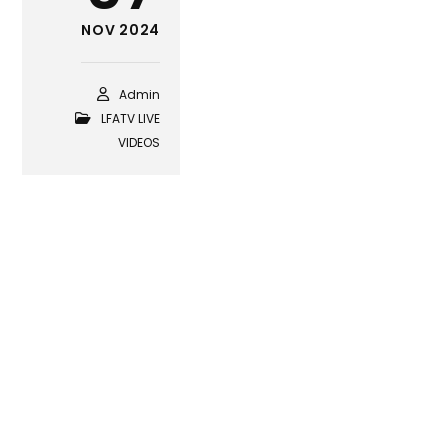
NOV 2024
Admin
LFATV LIVE
VIDEOS