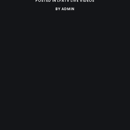
POSTED IN
LFATV LIVE VIDEOS
BY
ADMIN