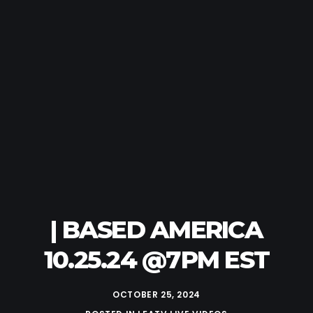
| BASED AMERICA
10.25.24 @7PM EST
OCTOBER 25, 2024