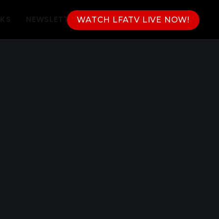
NKS
NEWSLETTER
WATCH LFATV LIVE NOW!