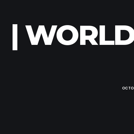
| WORLD
OCTOB