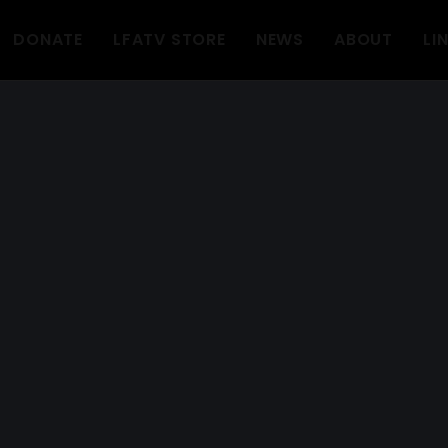
DONATE
LFATV STORE
NEWS
ABOUT
LI