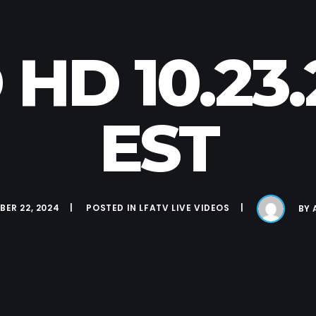
 HD 10.23
EST
ER 22, 2024
POSTED IN
LFATV LIVE VIDEOS
BY