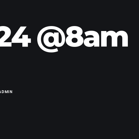
.24 @8am
ADMIN