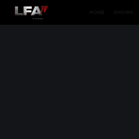
HOME
SHOWS