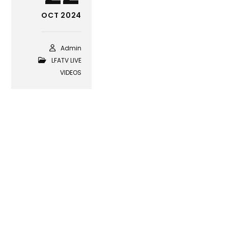
OCT 2024
Admin
LFATV LIVE
VIDEOS