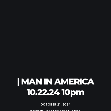
| MAN IN AMERICA
10.22.24 10pm
OCTOBER 21, 2024