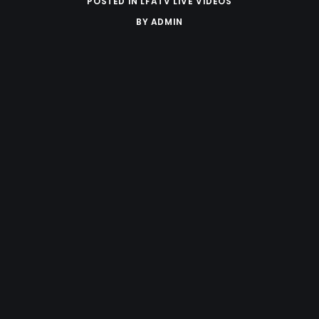
POSTED IN
LFATV LIVE VIDEOS
BY
ADMIN