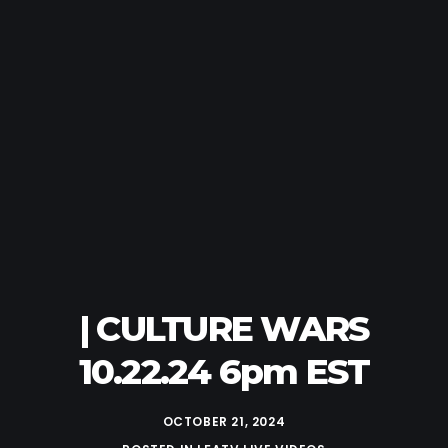
| CULTURE WARS
10.22.24 6pm EST
OCTOBER 21, 2024