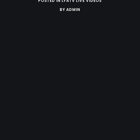
POSTED IN
LFATV LIVE VIDEOS
BY
ADMIN