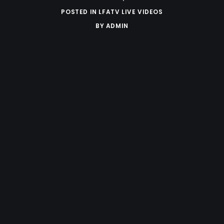
POSTED IN
LFATV LIVE VIDEOS
BY
ADMIN