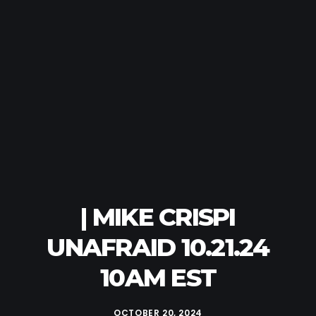
| MIKE CRISPI
UNAFRAID 10.21.24
10AM EST
OCTOBER 20, 2024