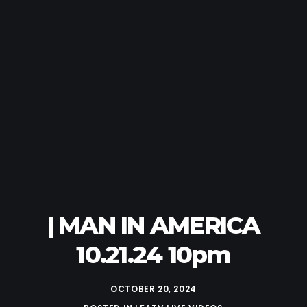
| MAN IN AMERICA
10.21.24 10pm
OCTOBER 20, 2024