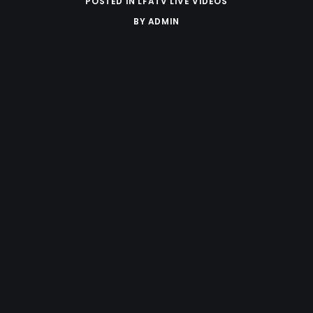
POSTED IN
LFATV LIVE VIDEOS
BY
ADMIN