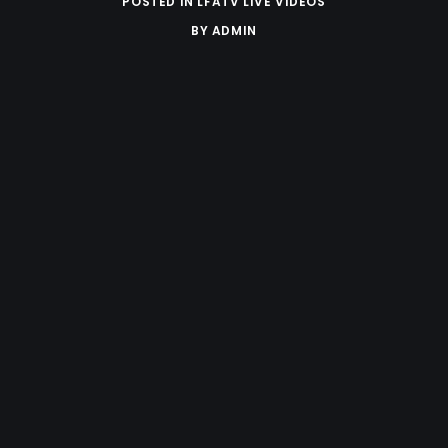
POSTED IN
LFATV LIVE VIDEOS
BY
ADMIN