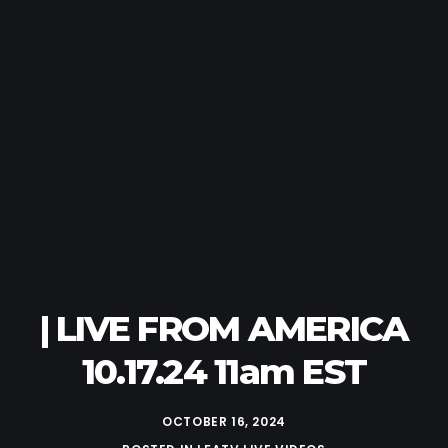
| LIVE FROM AMERICA
10.17.24 11am EST
OCTOBER 16, 2024