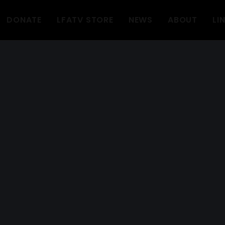
DONATE
LFATV STORE
NEWS
ABOUT
LI