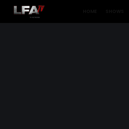
HOME
SHOWS