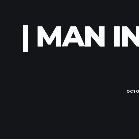
| MAN I
OCTOB