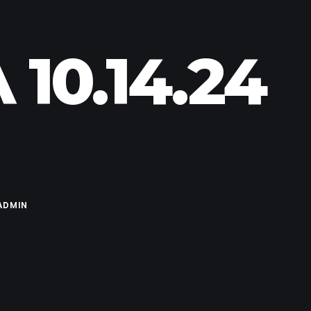
10.14.24
ADMIN