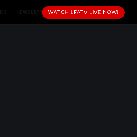
NKS
NEWSLETTER
WATCH LFATV LIVE NOW!