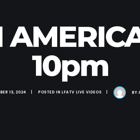
N AMERICA 
10pm
ER 13, 2024
POSTED IN
LFATV LIVE VIDEOS
BY