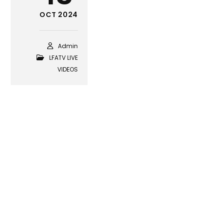
OCT 2024
Admin
LFATV LIVE
VIDEOS