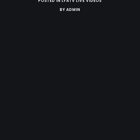
POSTED IN
LFATV LIVE VIDEOS
BY
ADMIN