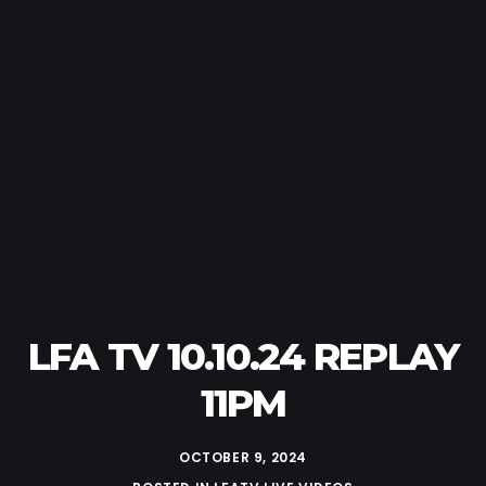
LFA TV 10.10.24 REPLAY
11PM
OCTOBER 9, 2024