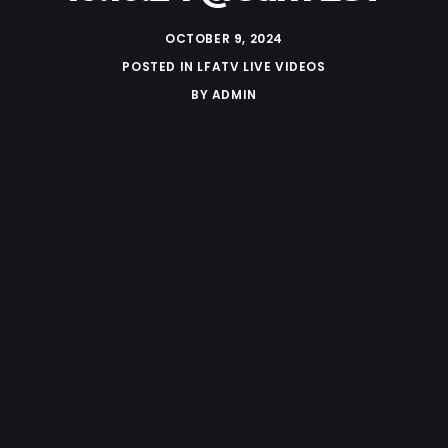
OCTOBER 9, 2024
POSTED IN
LFATV LIVE VIDEOS
BY
ADMIN