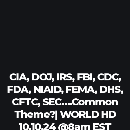
CIA, DOJ, IRS, FBI, CDC,
FDA, NIAID, FEMA, DHS,
CFTC, SEC….Common
Theme?| WORLD HD
10.10.24 @8am EST