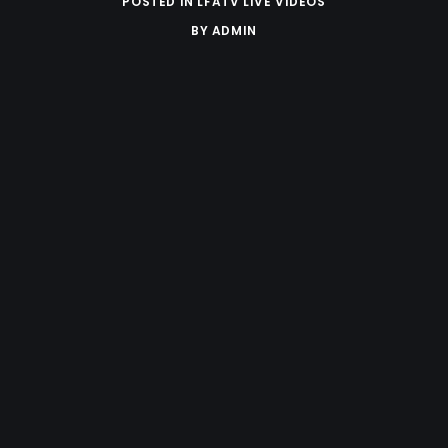
POSTED IN
LFATV LIVE VIDEOS
BY
ADMIN