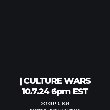
| CULTURE WARS
10.7.24 6pm EST
OCTOBER 6, 2024