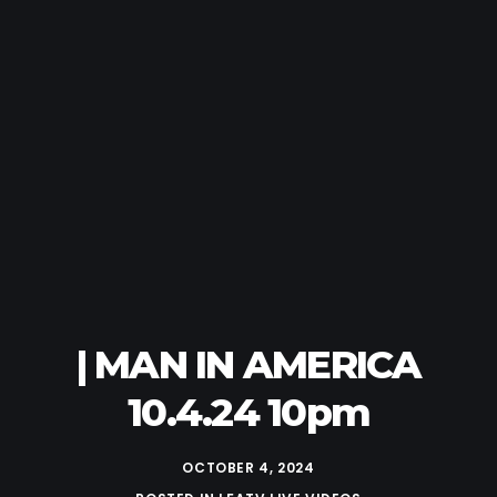
| MAN IN AMERICA
10.4.24 10pm
OCTOBER 4, 2024