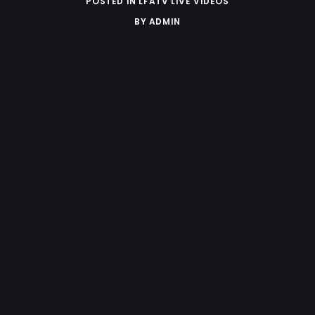
POSTED IN
LFATV LIVE VIDEOS
BY
ADMIN