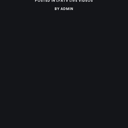
POSTED IN
LFATV LIVE VIDEOS
BY
ADMIN