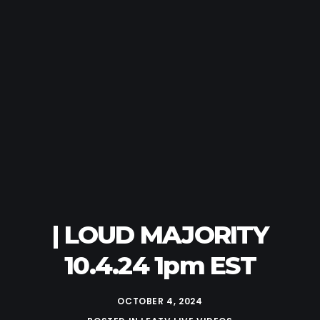
| LOUD MAJORITY
10.4.24 1pm EST
OCTOBER 4, 2024