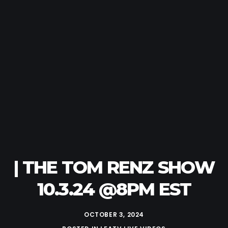
| THE TOM RENZ SHOW
10.3.24 @8PM EST
OCTOBER 3, 2024