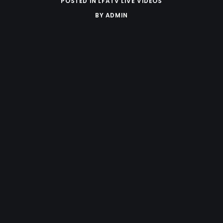
POSTED IN
LFATV LIVE VIDEOS
BY
ADMIN